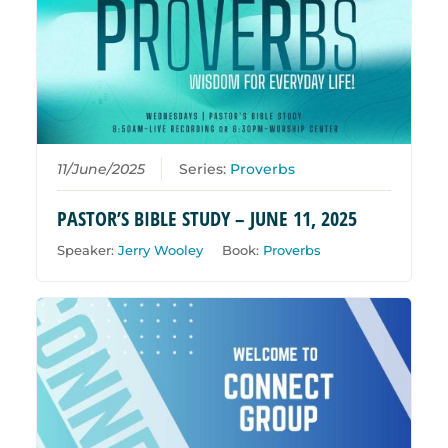
11/June/2025
Series:
Proverbs
PASTOR’S BIBLE STUDY – JUNE 11, 2025
Speaker:
Jerry Wooley
Book:
Proverbs