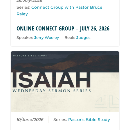
26/July/2026
Series:
Connect Group with Pastor Bruce
Raley
ONLINE CONNECT GROUP – JULY 26, 2026
Speaker:
Jerry Wooley
Book:
Judges
10/June/2026
Series:
Pastor's Bible Study