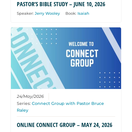
PASTOR’S BIBLE STUDY – JUNE 10, 2026
Speaker:
Jerry Wooley
Book:
Isaiah
24/May/2026
Series:
Connect Group with Pastor Bruce
Raley
ONLINE CONNECT GROUP – MAY 24, 2026