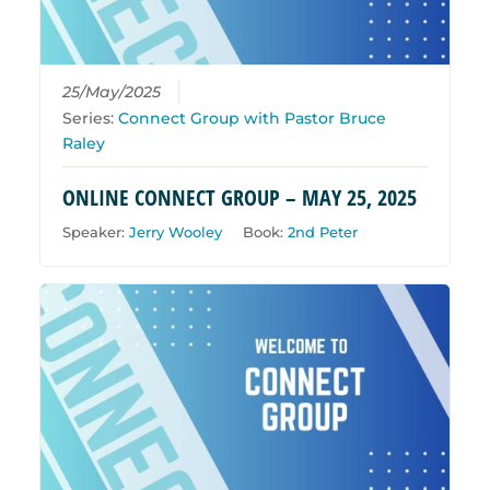
25/May/2025
Series:
Connect Group with Pastor Bruce
Raley
ONLINE CONNECT GROUP – MAY 25, 2025
Speaker:
Jerry Wooley
Book:
2nd Peter