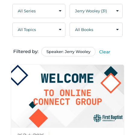
Filtered by:
Speaker: Jerry Wooley
Clear