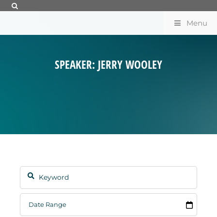
Menu
SPEAKER: JERRY WOOLEY