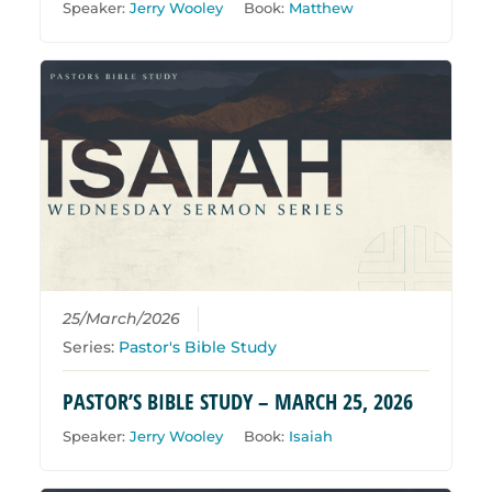
Speaker:
Jerry Wooley
Book:
Matthew
25/March/2026
Series:
Pastor's Bible Study
PASTOR’S BIBLE STUDY – MARCH 25, 2026
Speaker:
Jerry Wooley
Book:
Isaiah