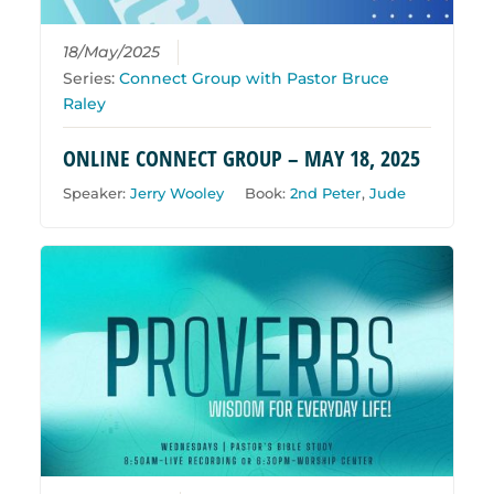
18/May/2025
Series:
Connect Group with Pastor Bruce
Raley
ONLINE CONNECT GROUP – MAY 18, 2025
Speaker:
Jerry Wooley
Book:
2nd Peter
,
Jude