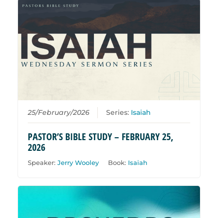
25/February/2026
Series:
Isaiah
PASTOR’S BIBLE STUDY – FEBRUARY 25,
2026
Speaker:
Jerry Wooley
Book:
Isaiah