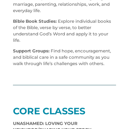
marriage, parenting, relationships, work, and
everyday life.
Bible Book Studies:
Explore individual books
of the Bible, verse by verse, to better
understand God’s Word and apply it to your
life.
Support Groups:
Find hope, encouragement,
and biblical care in a safe community as you
walk through life’s challenges with others.
CORE CLASSES
UNASHAMED: LOVING YOUR