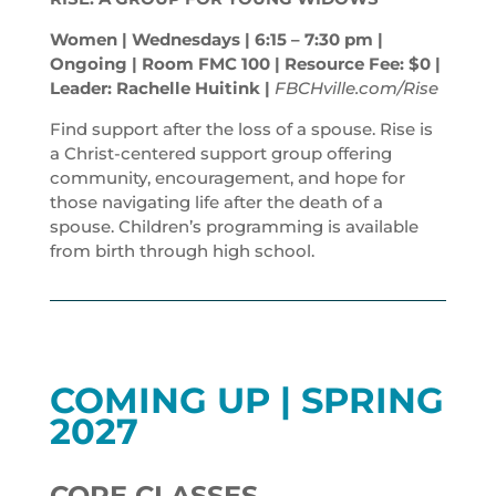
Women | Wednesdays | 6:15 – 7:30
pm
|
Ongoing | Room FMC 100 | Resource Fee: $0 |
Leader: Rachelle Huitink |
FBCHville.com/Rise
Find support after the loss of a spouse. Rise is
a Christ-centered support group offering
community, encouragement, and hope for
those navigating life after the death of a
spouse. Children’s programming is available
from birth through high school.
COMING UP | SPRING
2027
CORE CLASSES