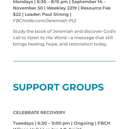
Mondays | 6:30 – 8:15
pm
| September 14 –
November 30 | Weekley 2219 | Resource Fee
$22 | Leader: Paul Strong |
FBCHville.com/Jeremiah-Pt2
Study the book of Jeremiah and discover God’s
call to listen to His Word—a message that still
brings healing, hope, and restoration today.
SUPPORT GROUPS
CELEBRATE RECOVERY
Tuesdays | 6:30 – 9:00
pm
| Ongoing | FBCH