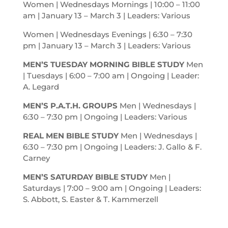
Women | Wednesdays Mornings | 10:00 – 11:00
am
| January 13 – March 3 | Leaders: Various
Women | Wednesdays Evenings | 6:30 – 7:30
pm
| January 13 – March 3 | Leaders: Various
MEN’S TUESDAY MORNING BIBLE STUDY
Men
| Tuesdays | 6:00 – 7:00
am
| Ongoing | Leader:
A. Legard
MEN’S P.A.T.H. GROUPS
Men | Wednesdays |
6:30 – 7:30
pm
| Ongoing | Leaders: Various
REAL MEN BIBLE STUDY
Men | Wednesdays |
6:30 – 7:30
pm
| Ongoing | Leaders: J. Gallo & F.
Carney
MEN’S SATURDAY BIBLE STUDY
Men |
Saturdays | 7:00 – 9:00
am
| Ongoing | Leaders:
S. Abbott, S. Easter & T. Kammerzell