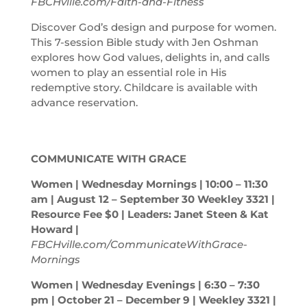
FBCHville.com/Faith-and-Fitness
Discover God’s design and purpose for women.
This 7-session Bible study with Jen Oshman
explores how God values, delights in, and calls
women to play an essential role in His
redemptive story. Childcare is available with
advance reservation.
COMMUNICATE WITH GRACE
Women | Wednesday Mornings | 10:00 – 11:30
am
| August 12 – September 30 Weekley 3321 |
Resource Fee $0 | Leaders: Janet Steen & Kat
Howard |
FBCHville.com/CommunicateWithGrace-
Mornings
Women | Wednesday Evenings | 6:30 – 7:30
pm
| October 21 – December 9 | Weekley 3321 |