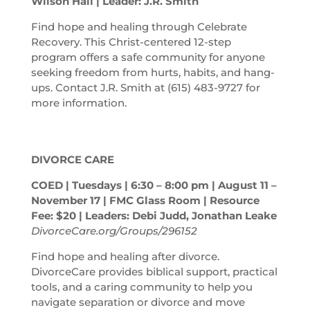
Wilson Hall | Leader: J.R. Smith
Find hope and healing through Celebrate
Recovery. This Christ-centered 12-step
program offers a safe community for anyone
seeking freedom from hurts, habits, and hang-
ups. Contact J.R. Smith at (615) 483-9727 for
more information.
DIVORCE CARE
COED | Tuesdays | 6:30 – 8:00
pm
| August 11 –
November 17 | FMC Glass Room | Resource
Fee: $20 | Leaders: Debi Judd, Jonathan Leake
DivorceCare.org/Groups/296152
Find hope and healing after divorce.
DivorceCare provides biblical support, practical
tools, and a caring community to help you
navigate separation or divorce and move