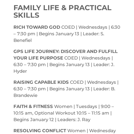
FAMILY LIFE & PRACTICAL
SKILLS
RICH TOWARD GOD
COED | Wednesdays | 6:30
– 7:30
pm
| Begins January 13 | Leader: S.
Benefiel
GPS LIFE JOURNEY: DISCOVER AND FULFILL
YOUR LIFE PURPOSE
COED | Wednesdays |
6:30 – 7:30
pm
| Begins January 13 | Leader: J.
Hyder
RAISING CAPABLE KIDS
COED | Wednesdays |
6:30 – 7:30
pm
| Begins January 13 | Leader: B.
Brandewie
FAITH & FITNESS
Women | Tuesdays | 9:00 –
10:15
am
, Optional Workout 10:15 – 11:15
am
|
Begins January 12 | Leaders: J. Ray
RESOLVING CONFLICT
Women | Wednesday