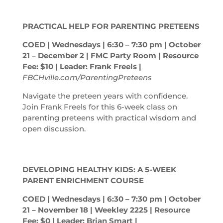
PRACTICAL HELP FOR PARENTING PRETEENS
COED | Wednesdays | 6:30 – 7:30
pm
| October
21 – December 2 | FMC Party Room | Resource
Fee: $10 | Leader: Frank Freels |
FBCHville.com/ParentingPreteens
Navigate the preteen years with confidence.
Join Frank Freels for this 6-week class on
parenting preteens with practical wisdom and
open discussion.
DEVELOPING HEALTHY KIDS: A 5-WEEK
PARENT ENRICHMENT COURSE
COED | Wednesdays | 6:30 – 7:30
pm
| October
21 – November 18 | Weekley 2225 | Resource
Fee: $0 | Leader: Brian Smart |