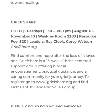
toward healing.
GRIEF SHARE
COED | Tuesdays | 1:30 – 3:00
pm
| August 11 –
November 10 | Weekley Room 2203 | Resource
Fee: $20 | Leaders: Ray Cleek, Corey Watson
GriefShare.org
Find comfort and hope after the loss of a loved
one. GriefShare is a 13-week, Christ-centered
support group offering biblical
encouragement, practical guidance, and a
caring community for your grief journey. To
register go to www. griefshare.org and find
First Baptist Hendersonville’s group.
RISE: A GROUP FOR YOUNG WIDOWS