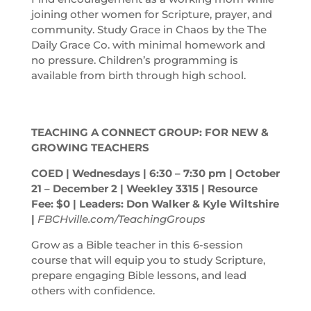
joining other women for Scripture, prayer, and
community. Study Grace in Chaos by the The
Daily Grace Co. with minimal homework and
no pressure. Children’s programming is
available from birth through high school.
TEACHING A CONNECT GROUP: FOR NEW &
GROWING TEACHERS
COED | Wednesdays | 6:30 – 7:30
pm
| October
21 – December 2 | Weekley 3315 | Resource
Fee: $0 | Leaders: Don Walker & Kyle Wiltshire
|
FBCHville.com/TeachingGroups
Grow as a Bible teacher in this 6-session
course that will equip you to study Scripture,
prepare engaging Bible lessons, and lead
others with confidence.