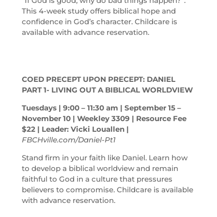
“If God is good, why do bad things happen?”.
This 4-week study offers biblical hope and
confidence in God’s character. Childcare is
available with advance reservation.
COED PRECEPT UPON PRECEPT: DANIEL
PART 1- LIVING OUT A BIBLICAL WORLDVIEW
Tuesdays | 9:00 – 11:30
am
| September 15 –
November 10 | Weekley 3309 | Resource Fee
$22 | Leader: Vicki Louallen |
FBCHville.com/Daniel-Pt1
Stand firm in your faith like Daniel. Learn how
to develop a biblical worldview and remain
faithful to God in a culture that pressures
believers to compromise. Childcare is available
with advance reservation.