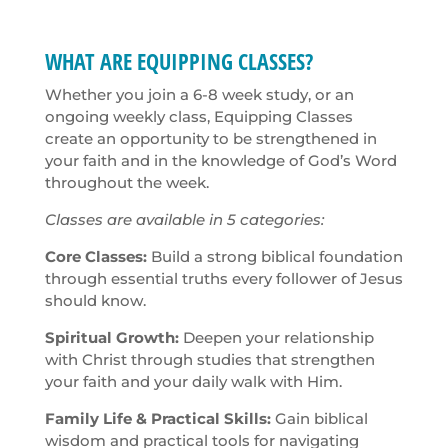
WHAT ARE EQUIPPING CLASSES?
Whether you join a 6-8 week study, or an
ongoing weekly class, Equipping Classes
create an opportunity to be strengthened in
your faith and in the knowledge of God’s Word
throughout the week.
Classes are available in 5 categories:
Core Classes:
Build a strong biblical foundation
through essential truths every follower of Jesus
should know.
Spiritual Growth:
Deepen your relationship
with Christ through studies that strengthen
your faith and your daily walk with Him.
Family Life & Practical Skills:
Gain biblical
wisdom and practical tools for navigating