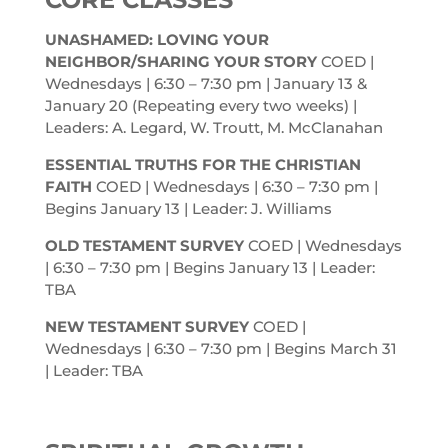
UNASHAMED: LOVING YOUR
NEIGHBOR/SHARING YOUR STORY
COED |
Wednesdays | 6:30 – 7:30
pm
| January 13 &
January 20 (Repeating every two weeks) |
Leaders: A. Legard, W. Troutt, M. McClanahan
ESSENTIAL TRUTHS FOR THE CHRISTIAN
FAITH
COED | Wednesdays | 6:30 – 7:30
pm
|
Begins January 13 | Leader: J. Williams
OLD TESTAMENT SURVEY
COED | Wednesdays
| 6:30 – 7:30
pm
| Begins January 13 | Leader:
TBA
NEW TESTAMENT SURVEY
COED |
Wednesdays | 6:30 – 7:30
pm
| Begins March 31
| Leader: TBA