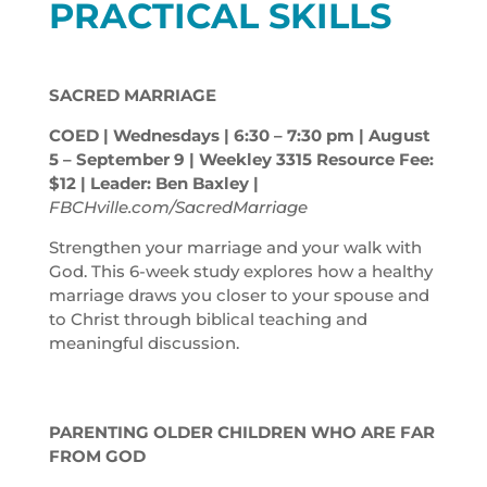
PRACTICAL SKILLS
SACRED MARRIAGE
COED | Wednesdays | 6:30 – 7:30
pm
| August
5 – September 9 | Weekley 3315 Resource Fee:
$12 | Leader: Ben Baxley |
FBCHville.com/SacredMarriage
Strengthen your marriage and your walk with
God. This 6-week study explores how a healthy
marriage draws you closer to your spouse and
to Christ through biblical teaching and
meaningful discussion.
PARENTING OLDER CHILDREN WHO ARE FAR
FROM GOD