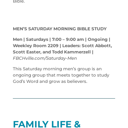
Bible.
MEN’S SATURDAY MORNING BIBLE STUDY
Men | Saturdays | 7:00 – 9:00
am
| Ongoing |
Weekley Room 2209 | Leaders: Scott Abbott,
Scott Easter, and Todd Kammerzell |
FBCHville.com/Saturday-Men
This Saturday morning men’s group is an
ongoing group that meets together to study
God’s Word and grow as believers.
FAMILY LIFE &