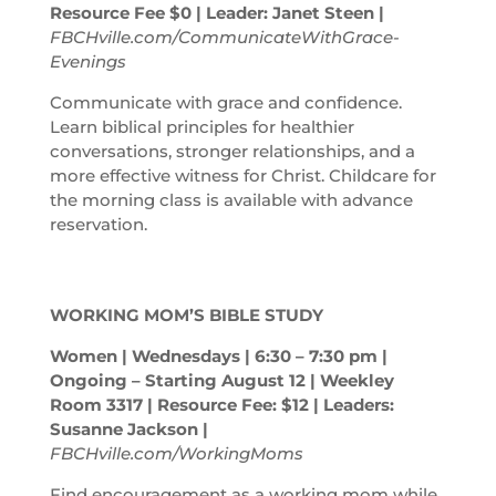
Resource Fee $0 | Leader: Janet Steen |
FBCHville.com/CommunicateWithGrace-
Evenings
Communicate with grace and confidence.
Learn biblical principles for healthier
conversations, stronger relationships, and a
more effective witness for Christ. Childcare for
the morning class is available with advance
reservation.
WORKING MOM’S BIBLE STUDY
Women | Wednesdays | 6:30 – 7:30
pm
|
Ongoing – Starting August 12 | Weekley
Room 3317 | Resource Fee: $12 | Leaders:
Susanne Jackson |
FBCHville.com/WorkingMoms
Find encouragement as a working mom while