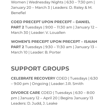
Women | Wednesday Nights | 6:30 – 7:30
pm
|
January 20 – March 3 | Leaders: D. Raley & M.
Benefiel
COED PRECEPT UPON PRECEPT – DANIEL
PART 2
Tuesdays | 9:00 – 11:30
am
| January 12 –
March 30 | Leader: V. Louallen
WOMEN’S PRECEPT UPON PRECEPT – ISAIAH
PART 2
Tuesdays | 9:30 – 11:30
am
| January 13 –
March 10 | Leader: B. Porter
SUPPORT GROUPS
CELEBRATE RECOVERY
COED | Tuesdays | 6:30
– 9:00
pm
| Ongoing | Leader: J.R. Smith
DIVORCE CARE
COED | Tuesdays | 6:30 – 8:00
pm
| January 12 – April 20 | Begins January 13
Leaders: D. Judd, J. Leake