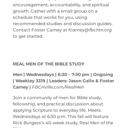
encouragement, accountability, and spiritual
growth. Gather with a small group on a
schedule that works for you, using
recommended studies and discussion guides.
Contact Foster Carney at
fcarney@fbchtn.org
to get started.
REAL MEN OF THE BIBLE STUDY
Men | Wednesdays | 6:30 – 7:30
pm
| Ongoing
| Weekley 3319 | Leaders: Jason Gallo & Foster
Carney |
FBCHville.com/RealMen
Join a community of men for Bible study,
fellowship, and practical discussion about
applying Scripture to everyday life. Meets
Wednesdays at 6:30 p.m. This fall will feature
Rick Burgess’s 40-week study, Real Men of the