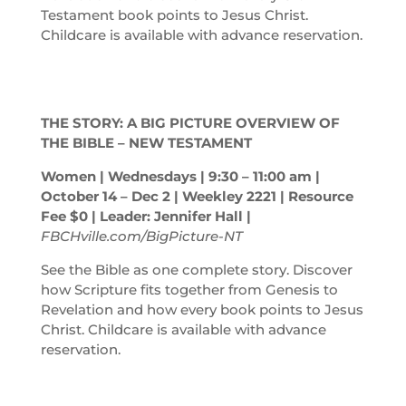
Testament book points to Jesus Christ.
Childcare is available with advance reservation.
THE STORY: A BIG PICTURE OVERVIEW OF
THE BIBLE – NEW TESTAMENT
Women | Wednesdays | 9:30 – 11:00
am
|
October 14 – Dec 2 | Weekley 2221 | Resource
Fee $0 | Leader: Jennifer Hall |
FBCHville.com/BigPicture-NT
See the Bible as one complete story. Discover
how Scripture fits together from Genesis to
Revelation and how every book points to Jesus
Christ. Childcare is available with advance
reservation.