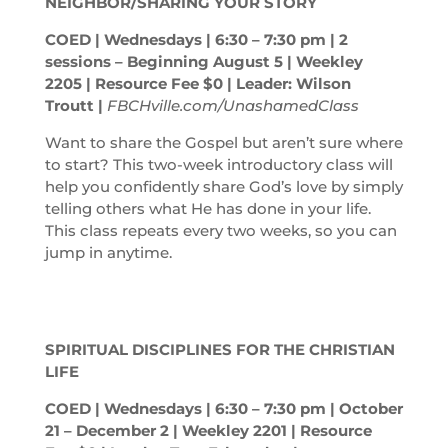
NEIGHBOR/SHARING YOUR STORY
COED | Wednesdays | 6:30 – 7:30
pm
| 2
sessions – Beginning August 5 | Weekley
2205 | Resource Fee $0 | Leader: Wilson
Troutt |
FBCHville.com/UnashamedClass
Want to share the Gospel but aren’t sure where
to start? This two-week introductory class will
help you confidently share God’s love by simply
telling others what He has done in your life.
This class repeats every two weeks, so you can
jump in anytime.
SPIRITUAL DISCIPLINES FOR THE CHRISTIAN
LIFE
COED | Wednesdays | 6:30 – 7:30
pm
| October
21 – December 2 | Weekley 2201 | Resource