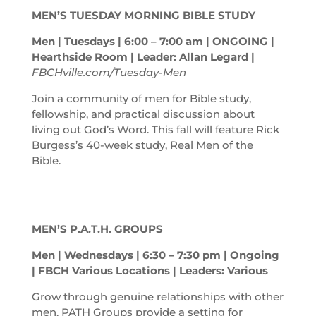
MEN’S TUESDAY MORNING BIBLE STUDY
Men | Tuesdays | 6:00 – 7:00
am
| ONGOING |
Hearthside Room | Leader: Allan Legard |
FBCHville.com/Tuesday-Men
Join a community of men for Bible study,
fellowship, and practical discussion about
living out God’s Word. This fall will feature Rick
Burgess’s 40-week study, Real Men of the
Bible.
MEN’S P.A.T.H. GROUPS
Men | Wednesdays | 6:30 – 7:30
pm
| Ongoing
| FBCH Various Locations | Leaders: Various
Grow through genuine relationships with other
men. PATH Groups provide a setting for