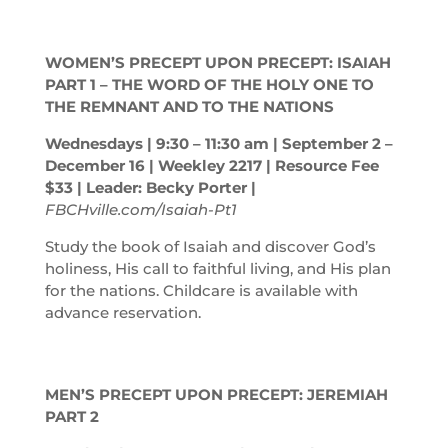
WOMEN’S PRECEPT UPON PRECEPT: ISAIAH
PART 1 – THE WORD OF THE HOLY ONE TO
THE REMNANT AND TO THE NATIONS
Wednesdays | 9:30 – 11:30
am
| September 2 –
December 16 | Weekley 2217 | Resource Fee
$33 | Leader: Becky Porter |
FBCHville.com/Isaiah-Pt1
Study the book of Isaiah and discover God’s
holiness, His call to faithful living, and His plan
for the nations. Childcare is available with
advance reservation.
MEN’S PRECEPT UPON PRECEPT: JEREMIAH
PART 2