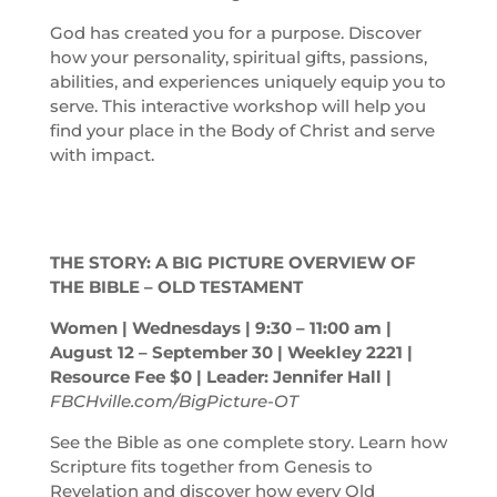
God has created you for a purpose. Discover
how your personality, spiritual gifts, passions,
abilities, and experiences uniquely equip you to
serve. This interactive workshop will help you
find your place in the Body of Christ and serve
with impact.
THE STORY: A BIG PICTURE OVERVIEW OF
THE BIBLE – OLD TESTAMENT
Women | Wednesdays | 9:30 – 11:00
am
|
August 12 – September 30 | Weekley 2221 |
Resource Fee $0 | Leader: Jennifer Hall |
FBCHville.com/BigPicture-OT
See the Bible as one complete story. Learn how
Scripture fits together from Genesis to
Revelation and discover how every Old