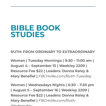
BIBLE BOOK
STUDIES
RUTH: FROM ORDINARY TO EXTRAORDINARY
Women | Tuesday Mornings | 9:30 – 11:00
am
|
August 4 – September 15 | Weekley 2209 |
Resource Fee $22 | Leaders: Donna Raley &
Mary Benefiel |
FBCHville.com/Ruth-Tuesday
Women | Wednesdays Nights | 6:30 – 7:30
pm
| August 5 – September 16 | Weekley 2209 |
Resource Fee $22 | Leaders: Donna Raley &
Mary Benefiel |
FBCHville.com/Ruth-
Wednesday