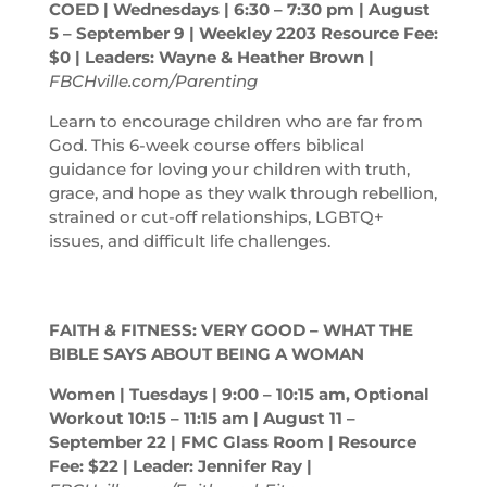
COED | Wednesdays | 6:30 – 7:30
pm
| August
5 – September 9 | Weekley 2203 Resource Fee:
$0 | Leaders: Wayne & Heather Brown |
FBCHville.com/Parenting
Learn to encourage children who are far from
God. This 6-week course offers biblical
guidance for loving your children with truth,
grace, and hope as they walk through rebellion,
strained or cut-off relationships, LGBTQ+
issues, and difficult life challenges.
FAITH & FITNESS: VERY GOOD – WHAT THE
BIBLE SAYS ABOUT BEING A WOMAN
Women | Tuesdays | 9:00 – 10:15
am
, Optional
Workout 10:15 – 11:15
am
| August 11 –
September 22 | FMC Glass Room | Resource
Fee: $22 | Leader: Jennifer Ray |