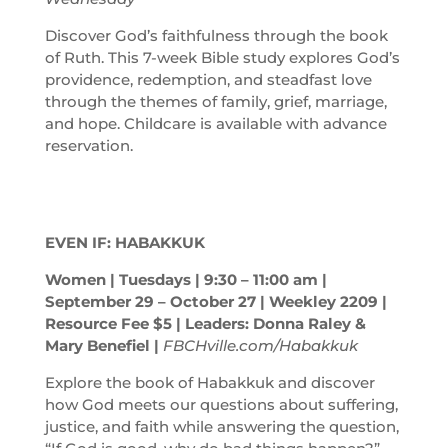
Discover God’s faithfulness through the book
of Ruth. This 7-week Bible study explores God’s
providence, redemption, and steadfast love
through the themes of family, grief, marriage,
and hope. Childcare is available with advance
reservation.
EVEN IF: HABAKKUK
Women | Tuesdays | 9:30 – 11:00
am
|
September 29 – October 27 | Weekley 2209 |
Resource Fee $5 | Leaders: Donna Raley &
Mary Benefiel |
FBCHville.com/Habakkuk
Explore the book of Habakkuk and discover
how God meets our questions about suffering,
justice, and faith while answering the question,