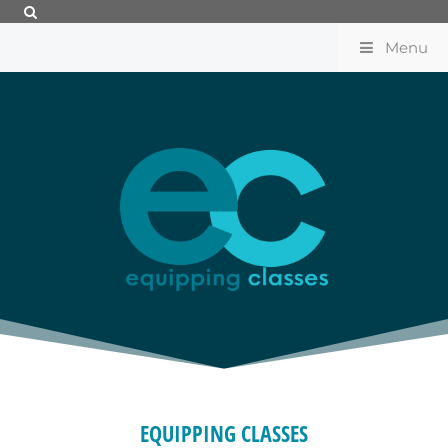
Menu
EQUIPPING CLASSES