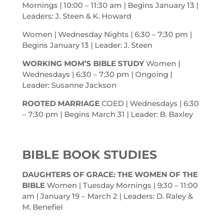
Mornings | 10:00 – 11:30
am
| Begins January 13 |
Leaders: J. Steen & K. Howard
Women | Wednesday Nights | 6:30 – 7:30
pm
|
Begins January 13 | Leader: J. Steen
WORKING MOM’S BIBLE STUDY
Women |
Wednesdays | 6:30 – 7:30
pm
| Ongoing |
Leader: Susanne Jackson
ROOTED MARRIAGE
COED | Wednesdays | 6:30
– 7:30
pm
| Begins March 31 | Leader: B. Baxley
BIBLE BOOK STUDIES
DAUGHTERS OF GRACE: THE WOMEN OF THE
BIBLE
Women | Tuesday Mornings | 9:30 – 11:00
am
| January 19 – March 2 | Leaders: D. Raley &
M. Benefiel