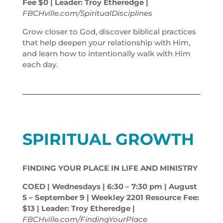
Fee $0 | Leader: Troy Etheredge |
FBCHville.com/SpiritualDisciplines
Grow closer to God, discover biblical practices
that help deepen your relationship with Him,
and learn how to intentionally walk with Him
each day.
SPIRITUAL GROWTH
FINDING YOUR PLACE IN LIFE AND MINISTRY
COED | Wednesdays | 6:30 – 7:30
pm
| August
5 – September 9 | Weekley 2201 Resource Fee:
$13 | Leader: Troy Etheredge |
FBCHville.com/FindingYourPlace