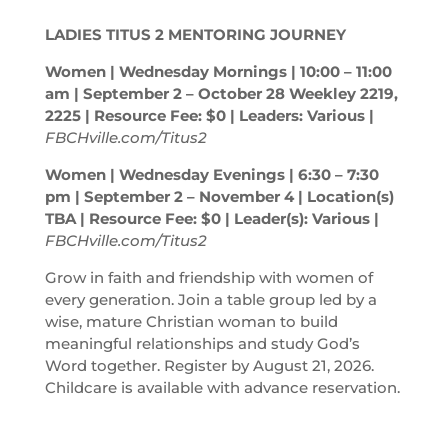
LADIES TITUS 2 MENTORING JOURNEY
Women | Wednesday Mornings | 10:00 – 11:00
am
| September 2 – October 28 Weekley 2219,
2225 | Resource Fee: $0 | Leaders: Various |
FBCHville.com/Titus2
Women | Wednesday Evenings | 6:30 – 7:30
pm
| September 2 – November 4 | Location(s)
TBA | Resource Fee: $0 | Leader(s): Various |
FBCHville.com/Titus2
Grow in faith and friendship with women of
every generation. Join a table group led by a
wise, mature Christian woman to build
meaningful relationships and study God’s
Word together. Register by August 21, 2026.
Childcare is available with advance reservation.