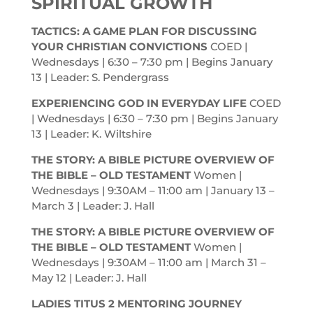
SPIRITUAL GROWTH
TACTICS: A GAME PLAN FOR DISCUSSING
YOUR CHRISTIAN CONVICTIONS
COED |
Wednesdays | 6:30 – 7:30
pm
| Begins January
13 | Leader: S. Pendergrass
EXPERIENCING GOD IN EVERYDAY LIFE
COED
| Wednesdays | 6:30 – 7:30
pm
| Begins January
13 | Leader: K. Wiltshire
THE STORY: A BIBLE PICTURE OVERVIEW OF
THE BIBLE – OLD TESTAMENT
Women |
Wednesdays | 9:30AM – 11:00
am
| January 13 –
March 3 | Leader: J. Hall
THE STORY: A BIBLE PICTURE OVERVIEW OF
THE BIBLE – OLD TESTAMENT
Women |
Wednesdays | 9:30AM – 11:00
am
| March 31 –
May 12 | Leader: J. Hall
LADIES TITUS 2 MENTORING JOURNEY