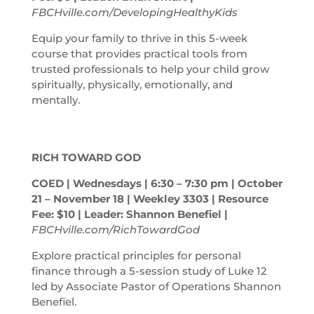
FBCHville.com/DevelopingHealthyKids
Equip your family to thrive in this 5-week
course that provides practical tools from
trusted professionals to help your child grow
spiritually, physically, emotionally, and
mentally.
RICH TOWARD GOD
COED | Wednesdays | 6:30 – 7:30
pm
| October
21 – November 18 | Weekley 3303 | Resource
Fee: $10 | Leader: Shannon Benefiel |
FBCHville.com/RichTowardGod
Explore practical principles for personal
finance through a 5-session study of Luke 12
led by Associate Pastor of Operations Shannon
Benefiel.