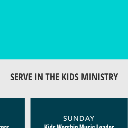
SERVE IN THE KIDS MINISTRY