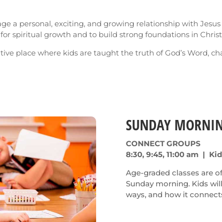
rage a personal, exciting, and growing relationship with Jesus
or spiritual growth and to build strong foundations in Christ
itive place where kids are taught the truth of God’s Word, ch
SUNDAY MORNI
CONNECT GROUPS
8:30, 9:45, 11:00 am | Ki
Age-graded classes are off
Sunday morning. Kids wil
ways, and how it connects 