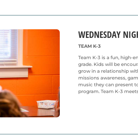
WEDNESDAY NIG
TEAM K-3
Team K-3 is a fun, high-en
grade. Kids will be encou
grow in a relationship wi
missions awareness, games,
music they can present to 
program. Team K-3 meets