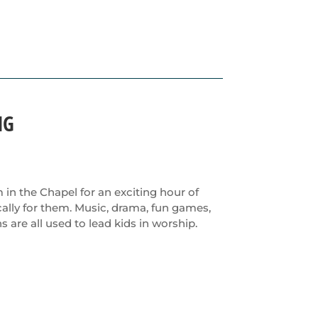
NG
m in the Chapel for an exciting hour of
ally for them. Music, drama, fun games,
s are all used to lead kids in worship.