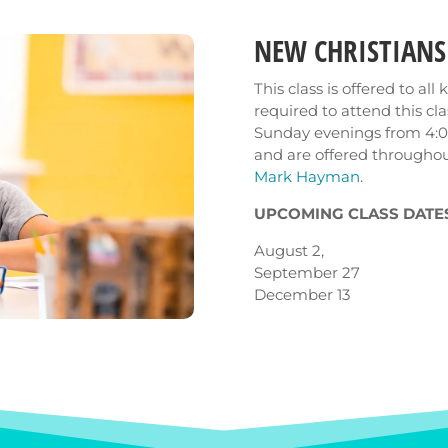
NEW CHRISTIANS
This class is offered to al
required to attend this cl
Sunday evenings from 4:0
and are offered throughou
Mark Hayman
.
UPCOMING CLASS DATES
August 2,
September 27
December 13