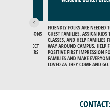
N IN THE
FRIENDLY FOLKS ARE NEEDED TO GRE
 BIBLE LESSONS
GUEST FAMILIES, ASSIGN KIDS TO
M THE
CLASSES, AND HELP FAMILIES FIND T
HAT CONNECT
WAY AROUND CAMPUS. HELP FORM 
EAD TEACHERS
POSITIVE FIRST IMPRESSION FOR
ES ARE
FAMILIES AND MAKE EVERYONE FEEL
LOVED AS THEY COME AND GO.
CONTACT