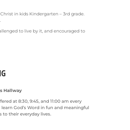
 Christ in kids Kindergarten – 3rd grade.
.
allenged to live by it, and encouraged to
NG
ds Hallway
ered at 8:30, 9:45, and 11:00 am every
l learn God’s Word in fun and meaningful
to their everyday lives.