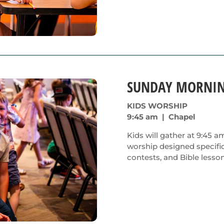
SUNDAY MORNI
KIDS WORSHIP
9:45 am | Chapel
Kids will gather at 9:45 a
worship designed specific
contests, and Bible lesson