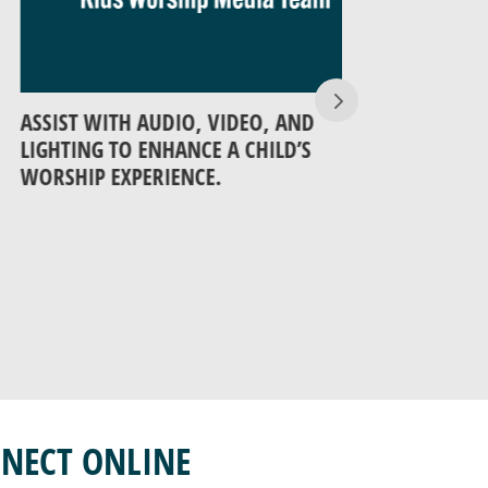
IST WITH AUDIO, VIDEO, AND
SIT AMONG AN
HTING TO ENHANCE A CHILD’S
HELP THEM EX
SHIP EXPERIENCE.
MEANINGFUL T
NECT ONLINE