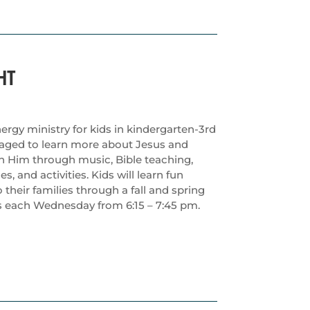
HT
ergy ministry for kids in kindergarten-3rd
raged to learn more about Jesus and
th Him through music, Bible teaching,
 and activities. Kids will learn fun
their families through a fall and spring
 each Wednesday from 6:15 – 7:45 pm.