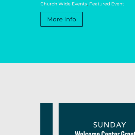
Church Wide Events
,
Featured Event
More Info