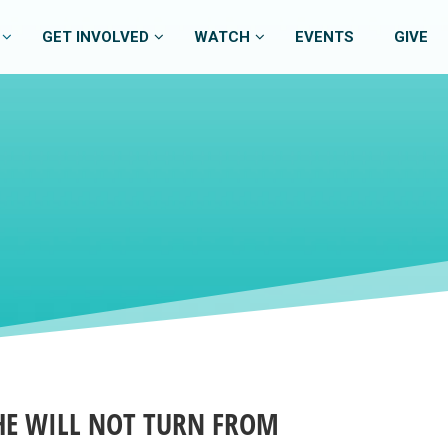
GET INVOLVED
WATCH
EVENTS
GIVE
 HE WILL NOT TURN FROM