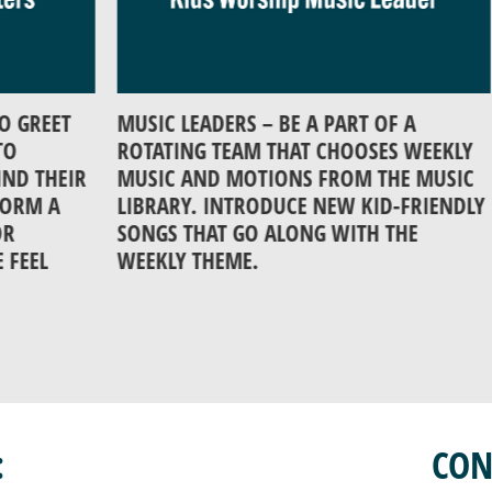
ET
MUSIC LEADERS – BE A PART OF A
ASS
ROTATING TEAM THAT CHOOSES WEEKLY
LIG
HEIR
MUSIC AND MOTIONS FROM THE MUSIC
WOR
A
LIBRARY. INTRODUCE NEW KID-FRIENDLY
SONGS THAT GO ALONG WITH THE
WEEKLY THEME.
:
CON