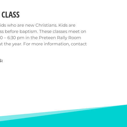
 CLASS
l kids who are new Christians. Kids are
ass before baptism. These classes meet on
0 – 6:30 pm in the Preteen Rally Room
t the year. For more information, contact
: