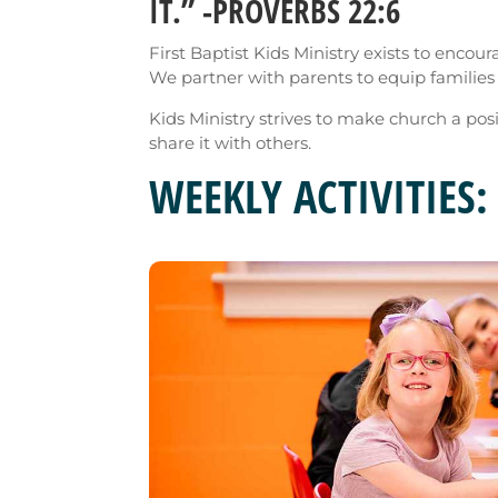
IT.” -PROVERBS 22:6
First Baptist Kids Ministry exists to encou
We partner with parents to equip families f
Kids Ministry strives to make church a pos
share it with others.
WEEKLY ACTIVITIES: