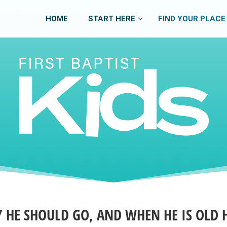
HOME
START HERE
FIND YOUR PLACE
Y HE SHOULD GO, AND WHEN HE IS OLD