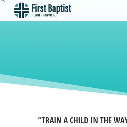
“TRAIN A CHILD IN THE WA