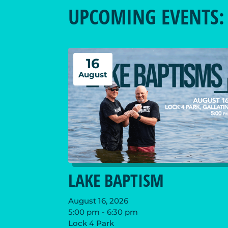
UPCOMING EVENTS:
16
August
LAKE BAPTISM
August 16, 2026
5:00 pm - 6:30 pm
Lock 4 Park