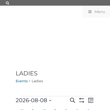
Menu
LADIES
Events
Ladies
EVENTS
EVENTS
EVENT
2026-08-08
Search
Month
VIEWS
SEARCH
Show
Select
NAVIGATION
AND
Filters