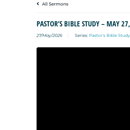
All Sermons
PASTOR’S BIBLE STUDY – MAY 27
27/May/2026
Series:
Pastor's Bible Study