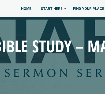
HOME
START HERE
FIND YOUR PLACE
BIBLE STUDY – MA