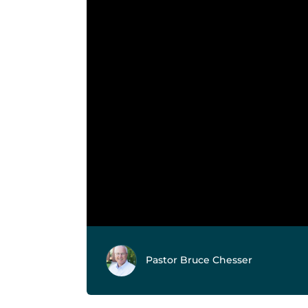
Pastor Bruce Chesser