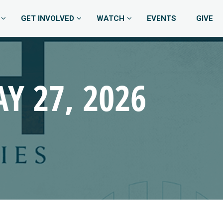
GET INVOLVED
WATCH
EVENTS
GIVE
Y 27, 2026