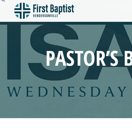
PASTOR’S 