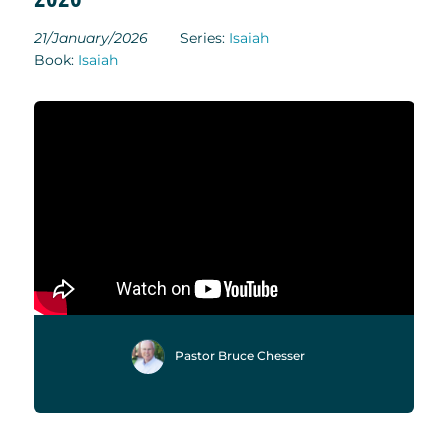
21/January/2026
Series:
Isaiah
Book:
Isaiah
Pastor Bruce Chesser