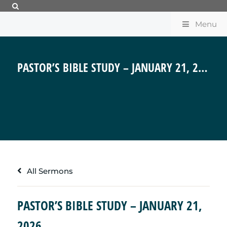
Menu
PASTOR’S BIBLE STUDY – JANUARY 21, 2026
All Sermons
PASTOR’S BIBLE STUDY – JANUARY 21,
2026