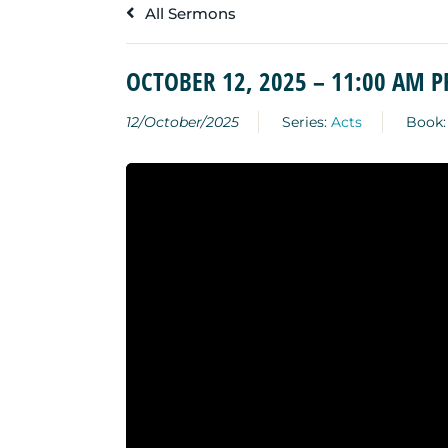
All Sermons
OCTOBER 12, 2025 – 11:00 AM 
12/October/2025
Series:
Acts
Book