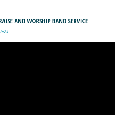
PRAISE AND WORSHIP BAND SERVICE
:
Acts