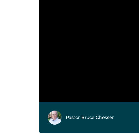
Pastor Bruce Chesser