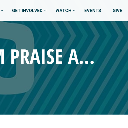
GET INVOLVED
WATCH
EVENTS
GIVE
OCTOBER 12, 2025 – 11:00 AM PRAISE AND WORSHIP BAND SERVICE