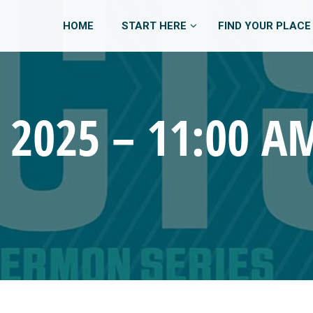
HOME
START HERE
FIND YOUR PLACE