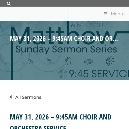
Menu
MAY 31, 2026 – 9:45AM CHOIR AND ORCHESTRA SERVICE
All Sermons
MAY 31, 2026 – 9:45AM CHOIR AND
ORCHESTRA SERVICE