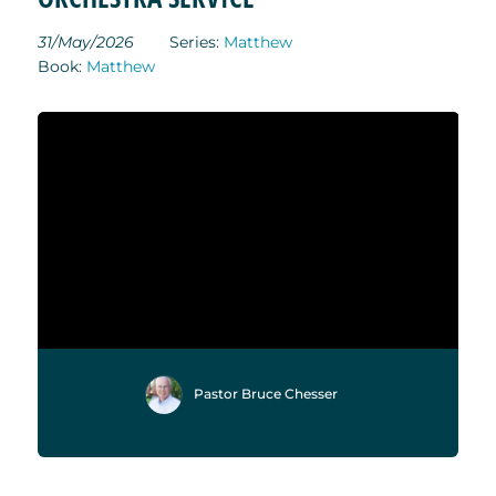
31/May/2026
Series:
Matthew
Book:
Matthew
Pastor Bruce Chesser