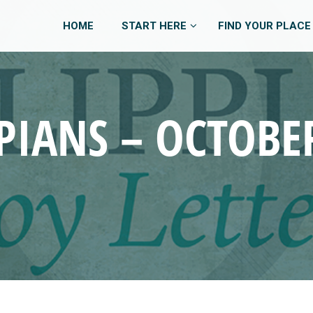
HOME
START HERE
FIND YOUR PLACE