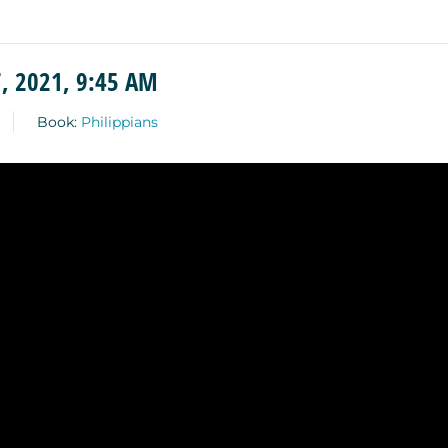
, 2021, 9:45 AM
Book:
Philippians