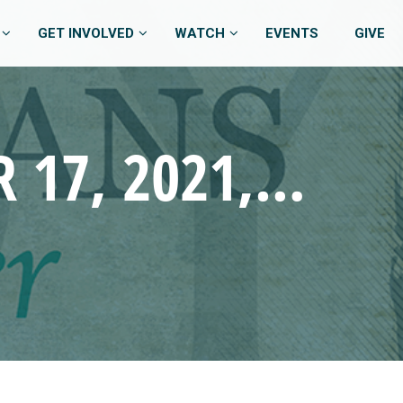
GET INVOLVED
WATCH
EVENTS
GIVE
JOY – PHILIPPIANS – OCTOBER 17, 2021, 9:45 AM