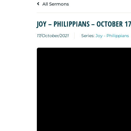
All Sermons
JOY – PHILIPPIANS – OCTOBER 17
17/October/2021
Series:
Joy - Philippians