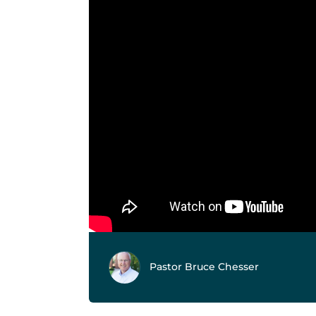
Pastor Bruce Chesser