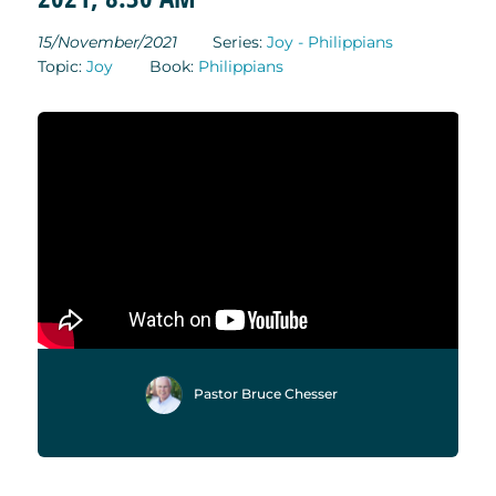
15/November/2021
Series:
Joy - Philippians
Topic:
Joy
Book:
Philippians
Pastor Bruce Chesser