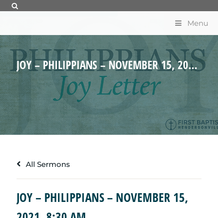
Menu
JOY – PHILIPPIANS – NOVEMBER 15, 2021, 8:30 AM
All Sermons
JOY – PHILIPPIANS – NOVEMBER 15,
2021, 8:30 AM