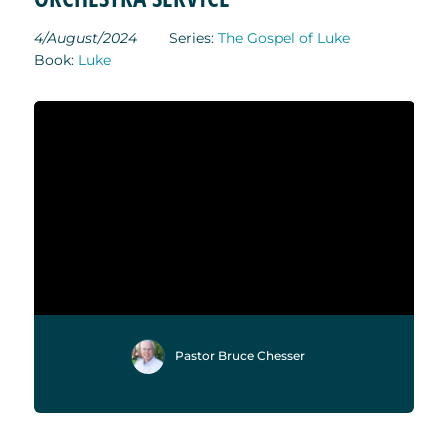
4/August/2024
Series:
The Gospel of Luke
Book:
Luke
Pastor Bruce Chesser