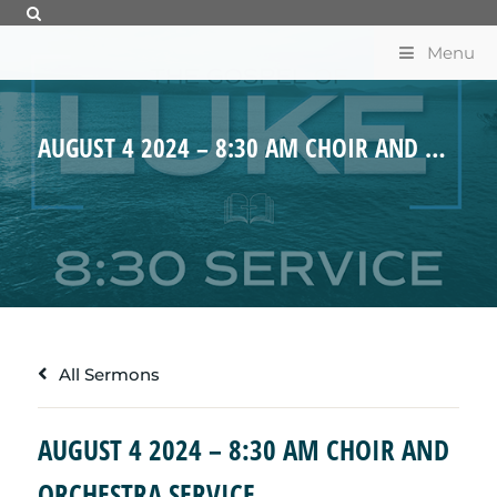
Menu
AUGUST 4 2024 – 8:30 AM CHOIR AND ORCHESTRA SERVICE
All Sermons
AUGUST 4 2024 – 8:30 AM CHOIR AND
ORCHESTRA SERVICE