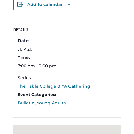
Add to calendar
DETAILS
Date:
July 20
Time:
7:00 pm - 9:00 pm
Series:
The Table College & YA Gathering
Event Categories:
Bulletin
,
Young Adults