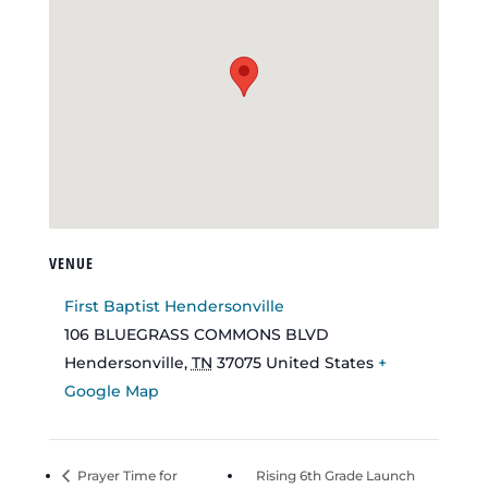
VENUE
First Baptist Hendersonville
106 BLUEGRASS COMMONS BLVD
Hendersonville
,
TN
37075
United States
+
Google Map
Prayer Time for
Rising 6th Grade Launch