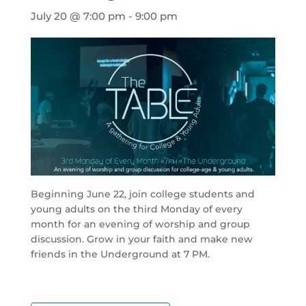
July 20 @ 7:00 pm
-
9:00 pm
Beginning June 22, join college students and
young adults on the third Monday of every
month for an evening of worship and group
discussion. Grow in your faith and make new
friends in the Underground at 7 PM.