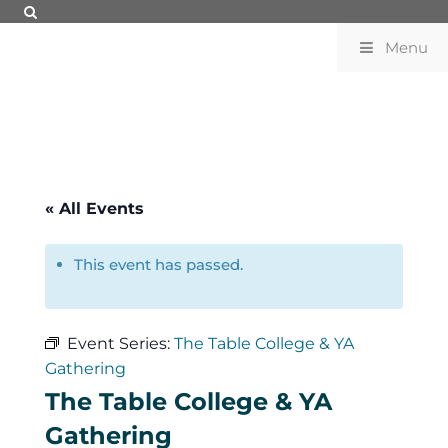
Menu
« All Events
This event has passed.
Event Series:
The Table College & YA
Gathering
The Table College & YA
Gathering