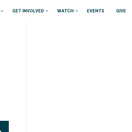
GET INVOLVED
WATCH
EVENTS
GIVE