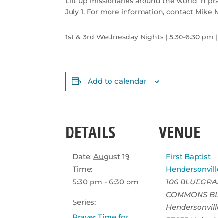
Lift up missionaries around the world in p
July 1. For more information, contact Mike 
1st & 3rd Wednesday Nights | 5:30-6:30
pm
Add to calendar
DETAILS
VENUE
Date:
August 19
First Baptist
Time:
Hendersonvill
5:30 pm - 6:30 pm
106 BLUEGRA
COMMONS B
Series:
Hendersonvill
Prayer Time for