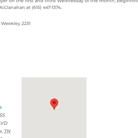
rayer on the first and third Wednesday of the month, beginni
McClanahan at (615) 447-1374.
| Weekley 2231
e
SS
LVD
e
,
TN