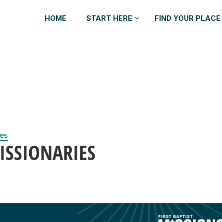
HOME
START HERE
FIND YOUR PLACE
ies
ISSIONARIES