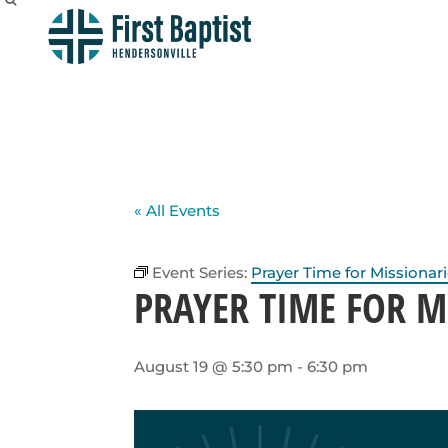
« All Events
Event Series:
Prayer Time for Missionar
PRAYER TIME FOR M
August 19 @ 5:30 pm
-
6:30 pm