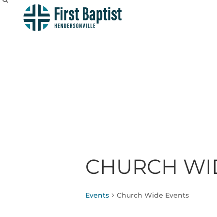
CHURCH WI
Events
Church Wide Events