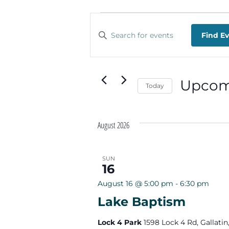
EVENTS
EVENTS
Enter
Find E
SEARCH
Keyword.
Search
AND
for
Events
VIEWS
Upcom
by
Today
Keyword.
NAVIGATION
Select
date.
August 2026
SUN
16
August 16 @ 5:00 pm
-
6:30 pm
Lake Baptism
Lock 4 Park
1598 Lock 4 Rd, Gallatin