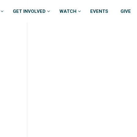
GET INVOLVED
WATCH
EVENTS
GIVE