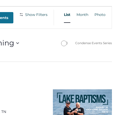
EVENT
Show Filters
List
Month
Photo
VIEWS
vents
NAVIGATION
ing
Condense Events Series
, TN