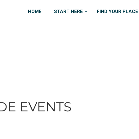
HOME
START HERE
FIND YOUR PLACE
DE EVENTS