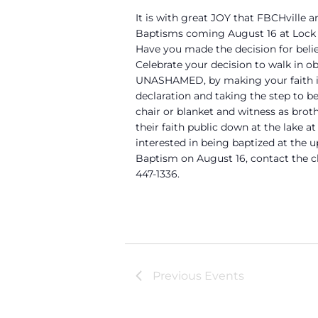
It is with great JOY that FBCHville 
Baptisms coming August 16 at Lock 4
Have you made the decision for beli
Celebrate your decision to walk in o
UNASHAMED, by making your faith in
declaration and taking the step to be
chair or blanket and witness as brot
their faith public down at the lake at
interested in being baptized at the
Baptism on August 16, contact the ch
447-1336.
Previous
Events