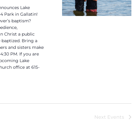
announces Lake
 Park in Gallatin!
ever’s baptism?
bedience,
 Christ a public
 baptized. Bring a
hers and sisters make
 4:30 PM. If you are
 upcoming Lake
urch office at 615-
Next
Events